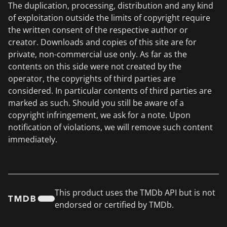
The duplication, processing, distribution and any kind
of exploitation outside the limits of copyright require
the written consent of the respective author or
creator. Downloads and copies of this site are for
private, non-commercial use only. As far as the
contents on this side were not created by the
operator, the copyrights of third parties are
considered. In particular contents of third parties are
marked as such. Should you still be aware of a
copyright infringement, we ask for a note. Upon
notification of violations, we will remove such content
immediately.
This product uses the TMDb API but is not
endorsed or certified by TMDb.