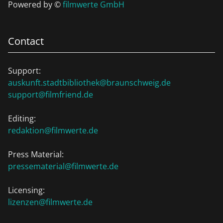
Powered by ©
filmwerte GmbH
Contact
Support:
auskunft.stadtbibliothek@braunschweig.de
support@filmfriend.de
Editing:
redaktion@filmwerte.de
Press Material:
pressematerial@filmwerte.de
Licensing:
lizenzen@filmwerte.de