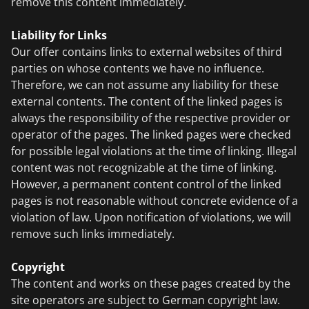
remove this content immediately.
Liability for Links
Our offer contains links to external websites of third
parties on whose contents we have no influence.
Therefore, we can not assume any liability for these
external contents. The content of the linked pages is
always the responsibility of the respective provider or
operator of the pages. The linked pages were checked
for possible legal violations at the time of linking. Illegal
content was not recognizable at the time of linking.
However, a permanent content control of the linked
pages is not reasonable without concrete evidence of a
violation of law. Upon notification of violations, we will
remove such links immediately.
Copyright
The content and works on these pages created by the
site operators are subject to German copyright law.