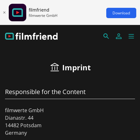
filmfriend
Download
filmwerte GmbH
Imprint
Responsible for the Content
filmwerte GmbH
Dianastr. 44
14482 Potsdam
Germany