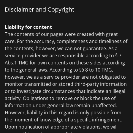
Disclaimer and Copyright
Liability for content
The contents of our pages were created with great
care. For the accuracy, completeness and timeliness of
the contents, however, we can not guarantee. As a
service provider we are responsible according to § 7
Abs.1 TMG for own contents on these sides according
to the general laws. According to §§ 8 to 10 TMG,
however, we as a service provider are not obligated to
monitor transmitted or stored third-party information
or to investigate circumstances that indicate an illegal
activity. Obligations to remove or block the use of
information under general law remain unaffected.
However, liability in this regard is only possible from
the moment of knowledge of a specific infringement.
Upon notification of appropriate violations, we will