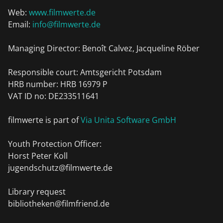
Web:
www.filmwerte.de
Email:
info@filmwerte.de
Managing Director: Benoît Calvez, Jacqueline Röber
Responsible court: Amtsgericht Potsdam
HRB number: HRB 16979 P
VAT ID no: DE233511641
filmwerte is part of
Via Unita Software GmbH
Youth Protection Officer:
Horst Peter Koll
jugendschutz@filmwerte.de
Library request
bibliotheken@filmfriend.de